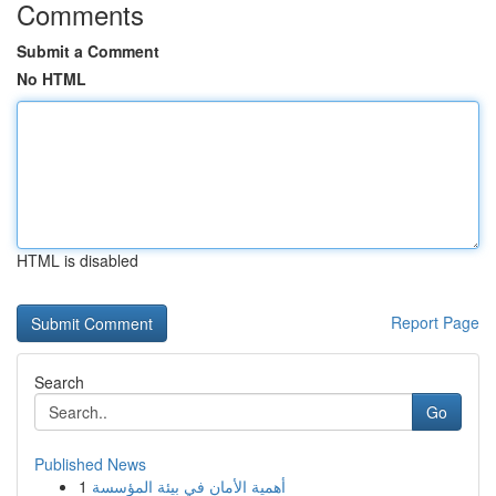
Comments
Submit a Comment
No HTML
HTML is disabled
Report Page
Search
Go
Published News
1
أهمية الأمان في بيئة المؤسسة