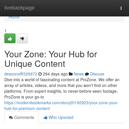
Home
livebackpage
Togg
navi
Home
1
Your Zone: Your Hub for
Unique Content
deaconoffl326972
294 days ago
News
Discuss
Dive into a world of fascinating content at ProZone. We offer an
array of articles, videos, and more that you won't find on other
platforms. From expert insights, to never-before-seen footage,
ProZone is your go-to
https://modernbookmarks.com/story20192923/your-zone-your-
hub-for-premium-content
Comments
Who Upvoted