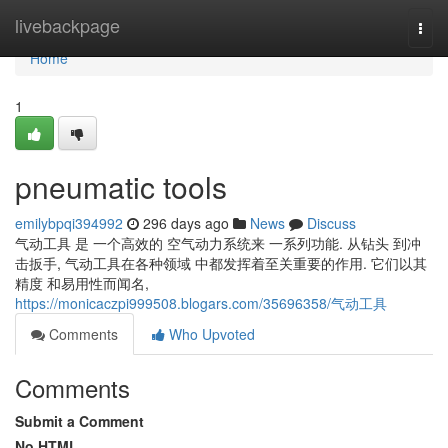
Home
livebackpage
Togg
navi
Home
1
pneumatic tools
emilybpqi394992
296 days ago
News
Discuss
气动工具 是 一个高效的 空气动力系统来 一系列功能. 从钻头 到冲
击扳手, 气动工具在各种领域 中都发挥着至关重要的作用. 它们以其
精度 和易用性而闻名,
https://monicaczpi999508.blogars.com/35696358/气动工具
Comments
Who Upvoted
Comments
Submit a Comment
No HTML