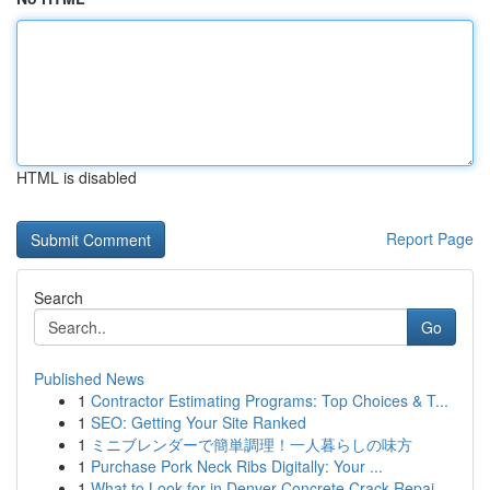
HTML is disabled
Report Page
Search
Go
Published News
1
Contractor Estimating Programs: Top Choices & T...
1
SEO: Getting Your Site Ranked
1
ミニブレンダーで簡単調理！一人暮らしの味方
1
Purchase Pork Neck Ribs Digitally: Your ...
1
What to Look for in Denver Concrete Crack Repai...