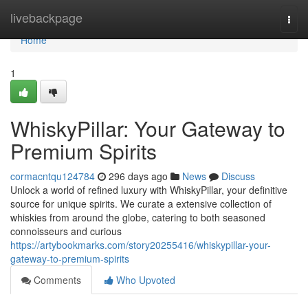
Home
livebackpage
Togg
navi
Home
1
WhiskyPillar: Your Gateway to
Premium Spirits
cormacntqu124784
296 days ago
News
Discuss
Unlock a world of refined luxury with WhiskyPillar, your definitive
source for unique spirits. We curate a extensive collection of
whiskies from around the globe, catering to both seasoned
connoisseurs and curious
https://artybookmarks.com/story20255416/whiskypillar-your-
gateway-to-premium-spirits
Comments
Who Upvoted