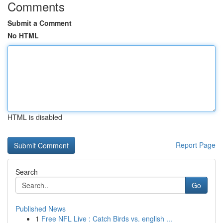
Comments
Submit a Comment
No HTML
HTML is disabled
Report Page
Search
Go
Published News
1
Free NFL Live : Catch Birds vs. english ...