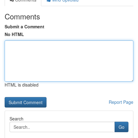
Comments
Submit a Comment
No HTML
HTML is disabled
Report Page
Search
Go