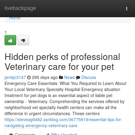
Home
livebackpage
Togg
navi
Home
1
Hidden perks of professional
Veterinary care for your pet
janisjc3147
295 days ago
News
Discuss
Emergency Care Essentials: What You Required to Learn About
Your Local Veterinary Specialty Hospital Emergency situation
treatment for pet dogs is an essential aspect of liable pet
ownership - Veterinary. Comprehending the services offered by
neighborhood vet specialty health centers can make all the
difference in urgent circumstances. These centers
https://steveag9482.ssnblog.com/36775819/essential-tips-for-
navigating-emergency-veterinary-care
Comments
Who Upvoted