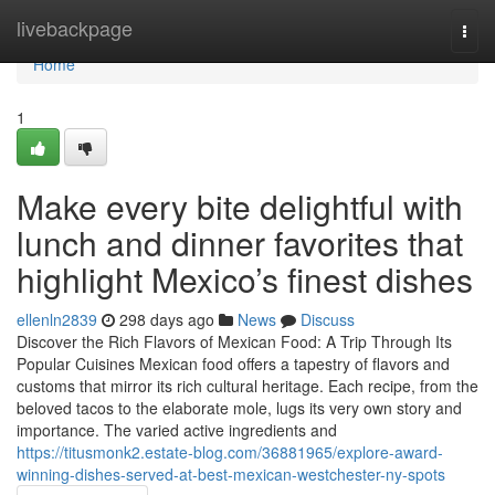
Home
livebackpage
Togg
navi
Home
1
Make every bite delightful with
lunch and dinner favorites that
highlight Mexico’s finest dishes
ellenln2839
298 days ago
News
Discuss
Discover the Rich Flavors of Mexican Food: A Trip Through Its
Popular Cuisines Mexican food offers a tapestry of flavors and
customs that mirror its rich cultural heritage. Each recipe, from the
beloved tacos to the elaborate mole, lugs its very own story and
importance. The varied active ingredients and
https://titusmonk2.estate-blog.com/36881965/explore-award-
winning-dishes-served-at-best-mexican-westchester-ny-spots