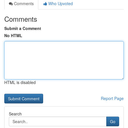
Comments
Who Upvoted
Comments
Submit a Comment
No HTML
HTML is disabled
Report Page
Search
Go