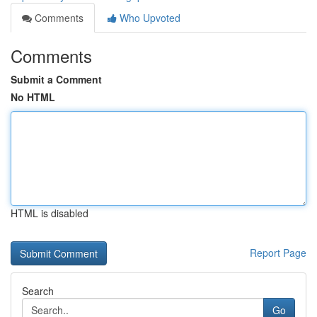
Comments
Who Upvoted
Comments
Submit a Comment
No HTML
HTML is disabled
Report Page
Search
Go