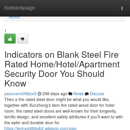
Home
livebackpage
Togg
navi
Home
1
Indicators on Blank Steel Fire
Rated Home/Hotel/Apartment
Security Door You Should
Know
yasunarix098jxo5
298 days ago
News
Discuss
Then a fire rated steel door might be what you would like,
together with Xunzhong's item fire rated wood door for hotel
room. fire rated steel doors are well-known for their longevity,
terrific design, and excellent safety attributes if you'll want to with
the safer and durable door for
https://lennyo988oib2.wikigop.com/user