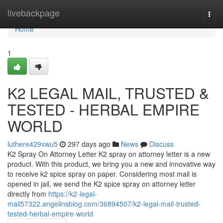
Home
livebackpage
Togg
navi
Home
1
K2 LEGAL MAIL, TRUSTED &
TESTED - HERBAL EMPIRE
WORLD
luthere429xwu5
297 days ago
News
Discuss
K2 Spray On Attorney Letter K2 spray on attorney letter is a new
product. With this product, we bring you a new and innovative way
to receive k2 spice spray on paper. Considering most mail is
opened in jail, we send the K2 spice spray on attorney letter
directly from
https://k2-legal-
mail57322.angelinsblog.com/36894507/k2-legal-mail-trusted-
tested-herbal-empire-world