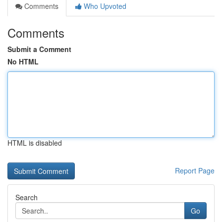
Comments
Who Upvoted
Comments
Submit a Comment
No HTML
HTML is disabled
Report Page
Search
Go