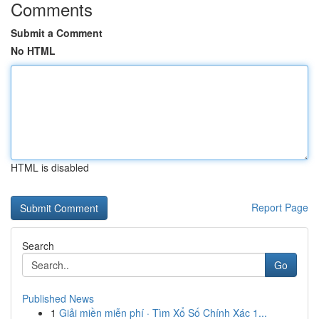
Comments
Submit a Comment
No HTML
HTML is disabled
Report Page
Search
Go
Published News
1
Giải miền miễn phí · Tìm Xổ Số Chính Xác 1...