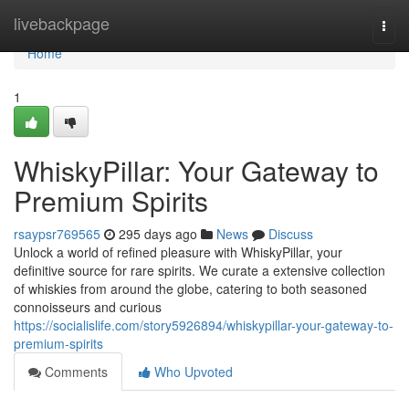
Home
livebackpage
Togg
navi
Home
1
WhiskyPillar: Your Gateway to
Premium Spirits
rsaypsr769565
295 days ago
News
Discuss
Unlock a world of refined pleasure with WhiskyPillar, your
definitive source for rare spirits. We curate a extensive collection
of whiskies from around the globe, catering to both seasoned
connoisseurs and curious
https://socialislife.com/story5926894/whiskypillar-your-gateway-to-
premium-spirits
Comments
Who Upvoted