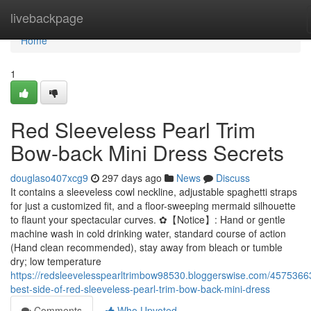
Home
livebackpage
Home
1
Red Sleeveless Pearl Trim
Bow-back Mini Dress Secrets
douglaso407xcg9
297 days ago
News
Discuss
It contains a sleeveless cowl neckline, adjustable spaghetti straps
for just a customized fit, and a floor-sweeping mermaid silhouette
to flaunt your spectacular curves. ✿【Notice】: Hand or gentle
machine wash in cold drinking water, standard course of action
(Hand clean recommended), stay away from bleach or tumble
dry; low temperature
https://redsleevelesspearltrimbow98530.bloggerswise.com/4575366
best-side-of-red-sleeveless-pearl-trim-bow-back-mini-dress
Comments
Who Upvoted