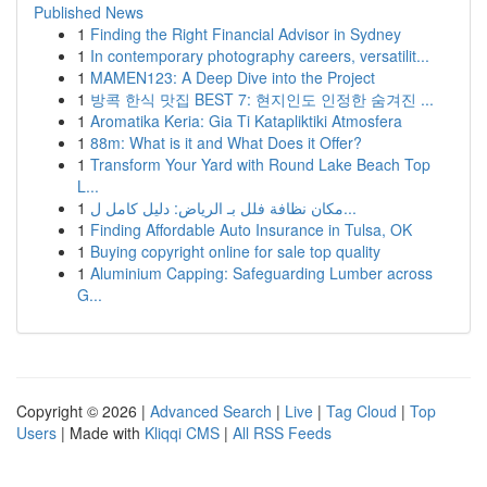
Published News
1
Finding the Right Financial Advisor in Sydney
1
In contemporary photography careers, versatilit...
1
MAMEN123: A Deep Dive into the Project
1
방콕 한식 맛집 BEST 7: 현지인도 인정한 숨겨진 ...
1
Aromatika Keria: Gia Ti Katapliktiki Atmosfera
1
88m: What is it and What Does it Offer?
1
Transform Your Yard with Round Lake Beach Top
L...
1
مكان نظافة فلل بـ الرياض: دليل كامل ل...
1
Finding Affordable Auto Insurance in Tulsa, OK
1
Buying copyright online for sale top quality
1
Aluminium Capping: Safeguarding Lumber across
G...
Copyright © 2026 |
Advanced Search
|
Live
|
Tag Cloud
|
Top
Users
| Made with
Kliqqi CMS
|
All RSS Feeds