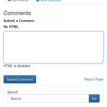
Comments
Submit a Comment
No HTML
HTML is disabled
Report Page
Search
Go