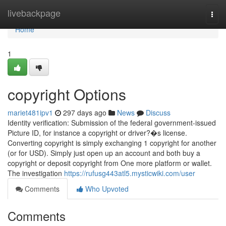
Home
livebackpage
Togg
navi
Home
1
copyright Options
mariet481ipv1
297 days ago
News
Discuss
Identity verification: Submission of the federal government-issued
Picture ID, for instance a copyright or driver?�s license.
Converting copyright is simply exchanging 1 copyright for another
(or for USD). Simply just open up an account and both buy a
copyright or deposit copyright from One more platform or wallet.
The investigation
https://rufusg443atl5.mysticwiki.com/user
Comments
Who Upvoted
Comments