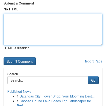
Submit a Comment
No HTML
HTML is disabled
Report Page
Search
Go
Published News
1
Batangas City Flower Shop: Your Blooming Dest...
1
Choose Round Lake Beach Top Landscaper for
Prof...