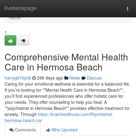
Home
livebackpage
Togg
navi
Home
1
Comprehensive Mental Health
Care in Hermosa Beach
harryg676jct8
298 days ago
News
Discuss
Caring for your emotional wellness is essential for a balanced life.
If you’re looking for **Mental Health Care in Hermosa Beach**,
you’ll find experienced professionals who offer holistic care for
your needs. They offer counseling to help you heal. A
**psychiatrist in Hermosa Beach** provides effective treatment for
anxiety. Through
https://brainhealthusa.com/Psychiatrist-
hermosa-beach-ca/
Comments
Who Upvoted