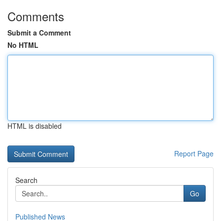
Comments
Submit a Comment
No HTML
HTML is disabled
Report Page
Search
Go
Published News