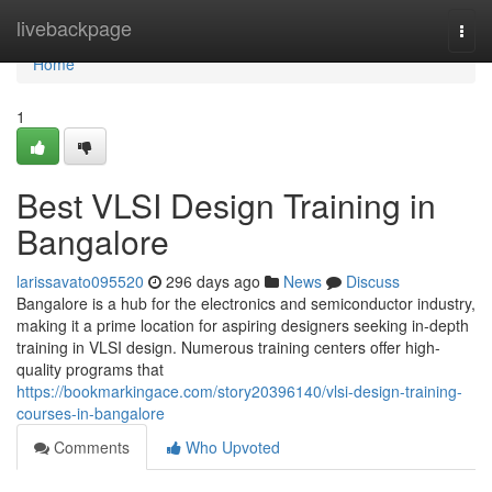
Home
livebackpage
Togg
navi
Home
1
Best VLSI Design Training in
Bangalore
larissavato095520
296 days ago
News
Discuss
Bangalore is a hub for the electronics and semiconductor industry,
making it a prime location for aspiring designers seeking in-depth
training in VLSI design. Numerous training centers offer high-
quality programs that
https://bookmarkingace.com/story20396140/vlsi-design-training-
courses-in-bangalore
Comments
Who Upvoted