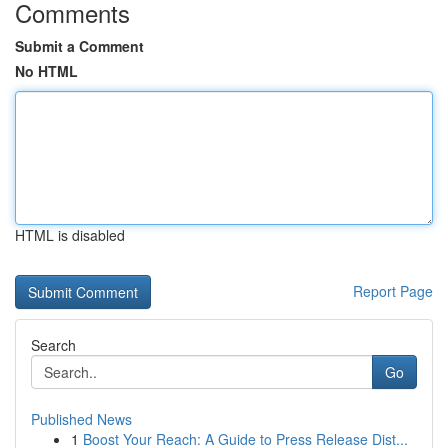
Comments
Submit a Comment
No HTML
HTML is disabled
Report Page
Search
Go
Published News
1
Boost Your Reach: A Guide to Press Release Dist...