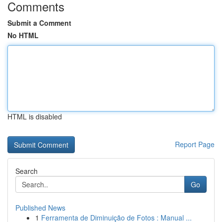
Comments
Submit a Comment
No HTML
HTML is disabled
Report Page
Search
Go
Published News
1
Ferramenta de Diminuição de Fotos : Manual ...