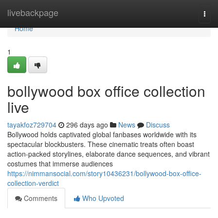
Home
livebackpage
Togg
navi
Home
1
bollywood box office collection
live
tayakfoz729704
296 days ago
News
Discuss
Bollywood holds captivated global fanbases worldwide with its
spectacular blockbusters. These cinematic treats often boast
action-packed storylines, elaborate dance sequences, and vibrant
costumes that immerse audiences
https://nimmansocial.com/story10436231/bollywood-box-office-
collection-verdict
Comments
Who Upvoted