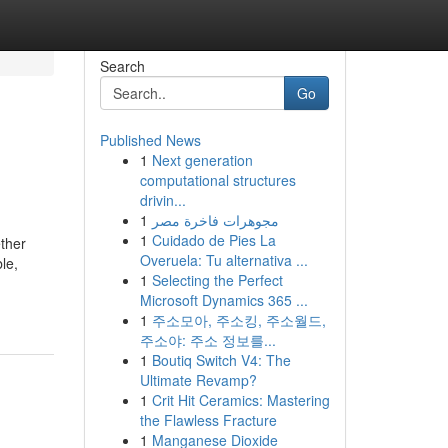
Search
Go
Published News
1
Next generation
computational structures
drivin...
1
مجوهرات فاخرة مصر
1
Cuidado de Pies La
ether
Overuela: Tu alternativa ...
le,
1
Selecting the Perfect
Microsoft Dynamics 365 ...
1
주소모아, 주소킹, 주소월드,
주소야: 주소 정보를...
1
Boutiq Switch V4: The
Ultimate Revamp?
1
Crit Hit Ceramics: Mastering
the Flawless Fracture
1
Manganese Dioxide