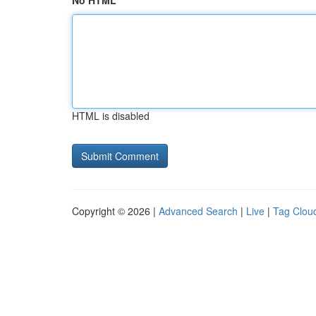
No HTML
HTML is disabled
Copyright © 2026 |
Advanced Search
|
Live
|
Tag Clou