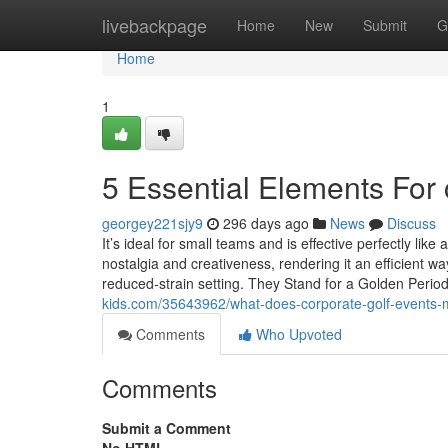
Home
livebackpage
Home
New
Submit
G
Home
1
5 Essential Elements For 
georgey221sjy9
296 days ago
News
Discuss
It’s ideal for small teams and is effective perfectly lik
nostalgia and creativeness, rendering it an efficient 
reduced-strain setting. They Stand for a Golden Peri
kids.com/35643962/what-does-corporate-golf-events
Comments
Who Upvoted
Comments
Submit a Comment