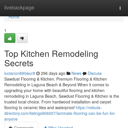
Home
livebackpage
Togg
navi
Home
1
Top Kitchen Remodeling
Secrets
lucianon890wur8
296 days ago
News
Discuss
Sawdust Flooring & Kitchen: Premium Flooring & Kitchen
Remodeling in Laguna Beach & Beyond When it comes to
upgrading your home with beautiful flooring and kitchen
remodeling in Laguna Beach, Sawdust Flooring & Kitchen is the
trusted local choice. From hardwood installation and carpet
flooring to ceramic tiles and waterproof
https://nebula-
directory.com/listings906007/laminate-flooring-can-be-fun-for-
anyone
Comments
Who Upvoted