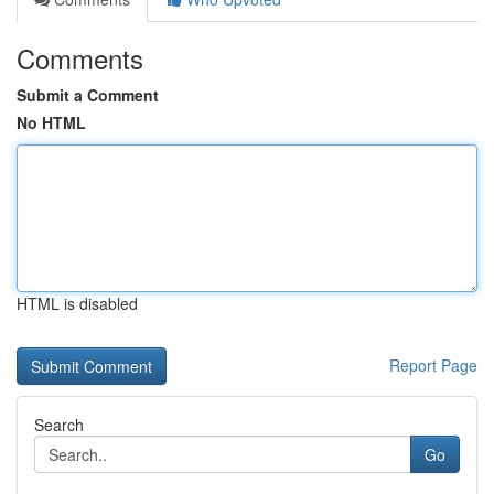
Comments
Submit a Comment
No HTML
HTML is disabled
Report Page
Search
Go