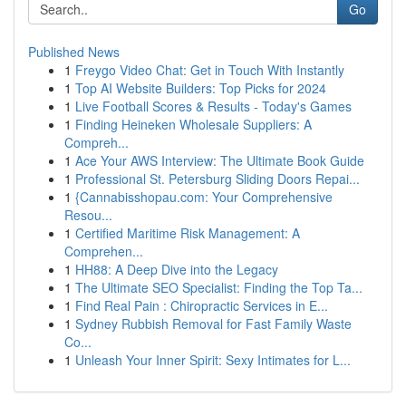
Go
Published News
1
Freygo Video Chat: Get in Touch With Instantly
1
Top AI Website Builders: Top Picks for 2024
1
Live Football Scores & Results - Today's Games
1
Finding Heineken Wholesale Suppliers: A
Compreh...
1
Ace Your AWS Interview: The Ultimate Book Guide
1
Professional St. Petersburg Sliding Doors Repai...
1
{Cannabisshopau.com: Your Comprehensive
Resou...
1
Certified Maritime Risk Management: A
Comprehen...
1
HH88: A Deep Dive into the Legacy
1
The Ultimate SEO Specialist: Finding the Top Ta...
1
Find Real Pain : Chiropractic Services in E...
1
Sydney Rubbish Removal for Fast Family Waste
Co...
1
Unleash Your Inner Spirit: Sexy Intimates for L...