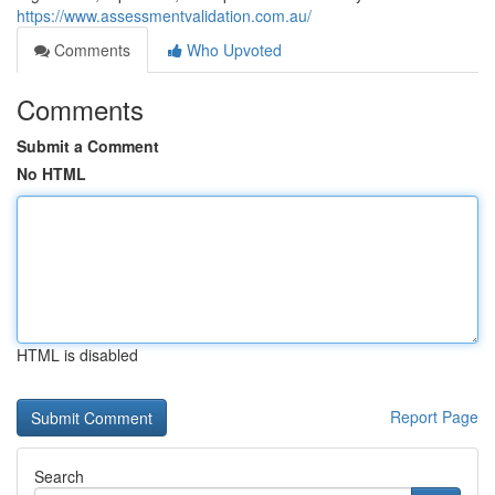
https://www.assessmentvalidation.com.au/
Comments
Who Upvoted
Comments
Submit a Comment
No HTML
HTML is disabled
Report Page
Search