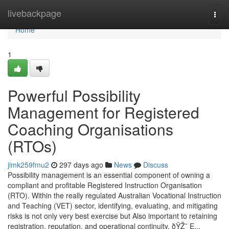
Home
livebackpage
Togg
navi
Home
1
Powerful Possibility
Management for Registered
Coaching Organisations
(RTOs)
jimk259fmu2
297 days ago
News
Discuss
Possibility management is an essential component of owning a
compliant and profitable Registered Instruction Organisation
(RTO). Within the really regulated Australian Vocational Instruction
and Teaching (VET) sector, identifying, evaluating, and mitigating
risks is not only very best exercise but Also important to retaining
registration, reputation, and operational continuity. ðŸŽ¯ E...