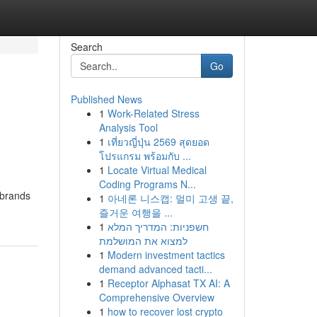
Search
Go
Published News
1
Work-Related Stress
Analysis Tool
1
เที่ยวญี่ปุ่น 2569 สุดยอด
โปรแกรม พร้อมกับ ...
1
Locate Virtual Medical
Coding Programs N...
 brands
1
아네론 니스캡: 멀미 고생 끝,
즐거운 여행을 ...
1
חשפניות: המדריך המלא
למצוא את המושלמת
1
Modern investment tactics
demand advanced tacti...
1
Receptor Alphasat TX AI: A
Comprehensive Overview
1
how to recover lost crypto