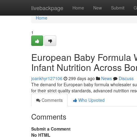
Home
livebackpage
Home
New
Submit
G
Home
1
European Baby Formula 
Infant Nutrition Across Bo
joankhyr127106
299 days ago
News
Discuss
The demand for European baby formula wholesaler supp
for their strict quality standards, advanced nutrition 
Comments
Who Upvoted
Comments
Submit a Comment
No HTML