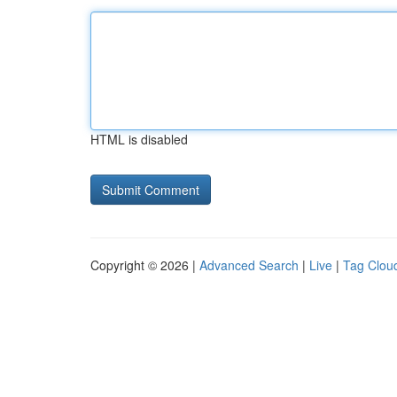
HTML is disabled
Copyright © 2026 |
Advanced Search
|
Live
|
Tag Clou