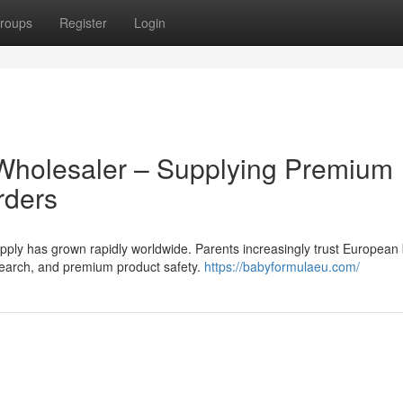
roups
Register
Login
Wholesaler – Supplying Premium
rders
ly has grown rapidly worldwide. Parents increasingly trust European
research, and premium product safety.
https://babyformulaeu.com/