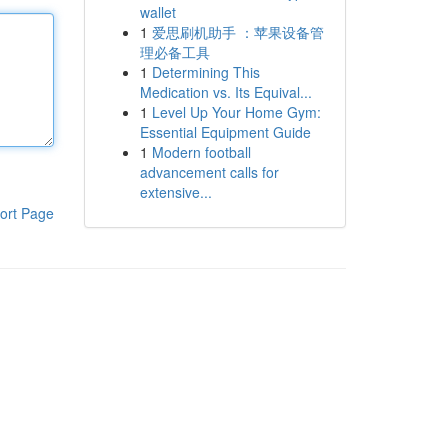
wallet
1
爱思刷机助手 ：苹果设备管
理必备工具
1
Determining This
Medication vs. Its Equival...
1
Level Up Your Home Gym:
Essential Equipment Guide
1
Modern football
advancement calls for
extensive...
ort Page