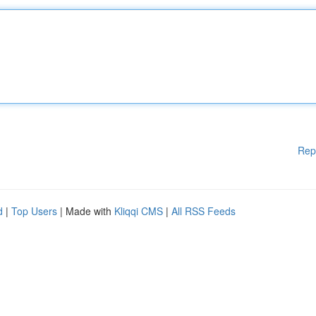
Rep
d
|
Top Users
| Made with
Kliqqi CMS
|
All RSS Feeds