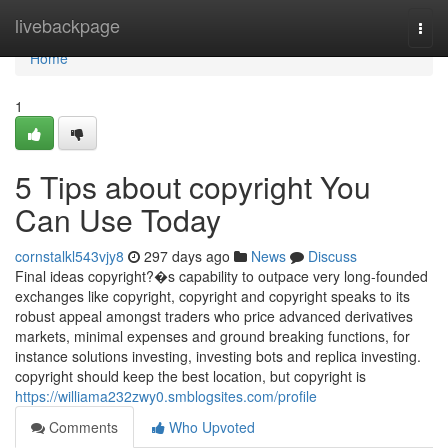
Home
livebackpage
Togg
navi
Home
1
5 Tips about copyright You
Can Use Today
cornstalkl543vjy8
297 days ago
News
Discuss
Final ideas copyright?�s capability to outpace very long-founded
exchanges like copyright, copyright and copyright speaks to its
robust appeal amongst traders who price advanced derivatives
markets, minimal expenses and ground breaking functions, for
instance solutions investing, investing bots and replica investing.
copyright should keep the best location, but copyright is
https://williama232zwy0.smblogsites.com/profile
Comments
Who Upvoted