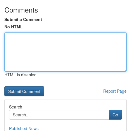
Comments
Submit a Comment
No HTML
HTML is disabled
Report Page
Search
Go
Published News