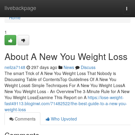
Home
livebackpage
Togg
navi
Home
1
About A New You Weight Loss
neilza7148
297 days ago
News
Discuss
The smart Trick of A New You Weight Loss That Nobody is
Discussing Table of ContentsTop Guidelines Of A New You
Weight Loss6 Simple Techniques For A New You Weight LossA
New You Weight Loss - An OverviewThe 3-Minute Rule for A New
You Weight LossExamine This Report on A
https://lose-weight-
fast49113.bloginwi.com/71482522/the-best-guide-to-a-new-you-
weight-loss
Comments
Who Upvoted
Comments