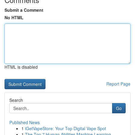
Submit a Comment
No HTML
HTML is disabled
Report Page
Search
Go
Published News
1
iGetVapeStore: Your Top Digital Vape Spot
1
The Top 7 Human Abilities Machine Learning...