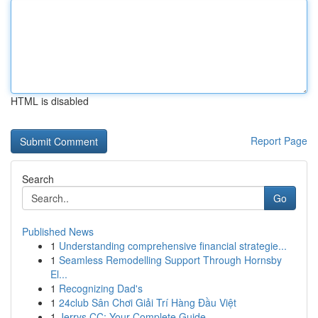
HTML is disabled
Report Page
Search
Go
Published News
1
Understanding comprehensive financial strategie...
1
Seamless Remodelling Support Through Hornsby
El...
1
Recognizing Dad's
1
24club Sân Chơi Giải Trí Hàng Đầu Việt
1
Jerrys CC: Your Complete Guide