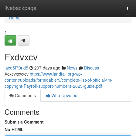
Home
livebackpage
Togg
navi
Home
1
Fxdvxcv
jace5f79rld5
297 days ago
News
Discuss
Xcxcvxcvxcv
https://www.landfall.org/wp-
content/uploads/formidable/9/complete-list-of-official-tm-
copyright-Payroll-support-numbers-2025-guide.pdf
Comments
Who Upvoted
Comments
Submit a Comment
No HTML