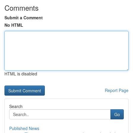
Comments
Submit a Comment
No HTML
HTML is disabled
Report Page
Search
Go
Published News