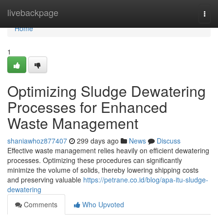
Home
livebackpage
Togg
navi
Home
1
Optimizing Sludge Dewatering
Processes for Enhanced
Waste Management
shaniawhoz877407
299 days ago
News
Discuss
Effective waste management relies heavily on efficient dewatering
processes. Optimizing these procedures can significantly
minimize the volume of solids, thereby lowering shipping costs
and preserving valuable
https://petrane.co.id/blog/apa-itu-sludge-
dewatering
Comments
Who Upvoted