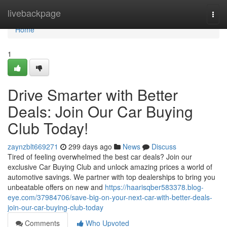
Home
livebackpage
Togg
navi
Home
1
Drive Smarter with Better
Deals: Join Our Car Buying
Club Today!
zaynzblt669271
299 days ago
News
Discuss
Tired of feeling overwhelmed the best car deals? Join our
exclusive Car Buying Club and unlock amazing prices a world of
automotive savings. We partner with top dealerships to bring you
unbeatable offers on new and
https://haarisqber583378.blog-
eye.com/37984706/save-big-on-your-next-car-with-better-deals-
join-our-car-buying-club-today
Comments
Who Upvoted