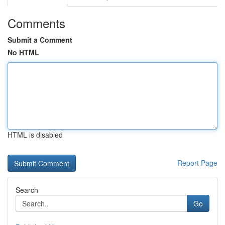
Comments
Submit a Comment
No HTML
HTML is disabled
Report Page
Search
Go