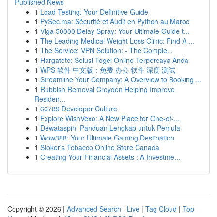
Published News
1
Load Testing: Your Definitive Guide
1
PySec.ma: Sécurité et Audit en Python au Maroc
1
Viga 50000 Delay Spray: Your Ultimate Guide t...
1
The Leading Medical Weight Loss Clinic: Find A ...
1
The Service: VPN Solution: - The Comple...
1
Hargatoto: Solusi Togel Online Terpercaya Anda
1
WPS 软件 中文版：免费 办公 软件 深度 测试
1
Streamline Your Company: A Overview to Booking ...
1
Rubbish Removal Croydon Helping Improve
Residen...
1
66789 Developer Culture
1
Explore WishVexo: A New Place for One-of-...
1
Dewataspin: Panduan Lengkap untuk Pemula
1
Wow388: Your Ultimate Gaming Destination
1
Stoker's Tobacco Online Store Canada
1
Creating Your Financial Assets : A Investme...
Copyright © 2026 |
Advanced Search
|
Live
|
Tag Cloud
|
Top