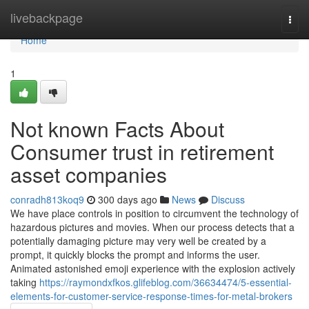
Home
livebackpage
Togg
navi
Home
1
Not known Facts About
Consumer trust in retirement
asset companies
conradh813koq9
300 days ago
News
Discuss
We have place controls in position to circumvent the technology of
hazardous pictures and movies. When our process detects that a
potentially damaging picture may very well be created by a
prompt, it quickly blocks the prompt and informs the user.
Animated astonished emoji experience with the explosion actively
taking
https://raymondxfkos.glifeblog.com/36634474/5-essential-
elements-for-customer-service-response-times-for-metal-brokers