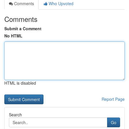
Comments
Who Upvoted
Comments
Submit a Comment
No HTML
HTML is disabled
Report Page
Search
Go