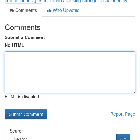
production-insights-for-brands-seeking-stronger-visual-identity
Comments
Who Upvoted
Comments
Submit a Comment
No HTML
HTML is disabled
Report Page
Search
Go