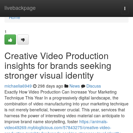
Home
livebackpage
Togg
navi
Home
1
Creative Video Production
insights for brands seeking
stronger visual identity
michaelia6949
298 days ago
News
Discuss
Exactly How Video Production Can Increase Your Marketing
Technique This Year In a progressively digital landscape, the
combination of video manufacturing into your marketing technique
is not merely beneficial, however crucial. This year, services that
harness the power of interesting video material can anticipate to
improve brand name storytelling, foster
https://animals-
video49269.mybloglicious.com/57843275/creative-video-