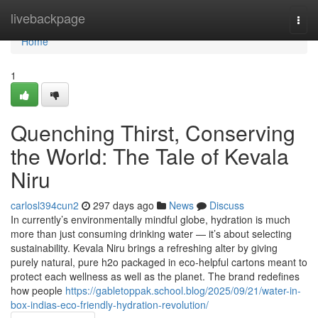
Home
livebackpage
Togg
navi
Home
1
Quenching Thirst, Conserving
the World: The Tale of Kevala
Niru
carlosl394cun2
297 days ago
News
Discuss
In currently’s environmentally mindful globe, hydration is much
more than just consuming drinking water — it’s about selecting
sustainability. Kevala Niru brings a refreshing alter by giving
purely natural, pure h2o packaged in eco-helpful cartons meant to
protect each wellness as well as the planet. The brand redefines
how people
https://gabletoppak.school.blog/2025/09/21/water-in-
box-indias-eco-friendly-hydration-revolution/