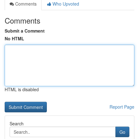
Comments
Who Upvoted
Comments
Submit a Comment
No HTML
HTML is disabled
Report Page
Search
Go