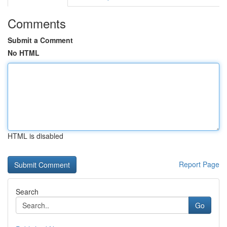
Comments
Submit a Comment
No HTML
HTML is disabled
Report Page
Search
Go