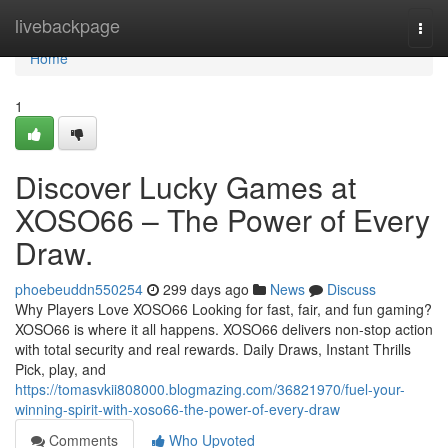
Home
livebackpage
Togg
navi
Home
1
Discover Lucky Games at
XOSO66 – The Power of Every
Draw.
phoebeuddn550254
299 days ago
News
Discuss
Why Players Love XOSO66 Looking for fast, fair, and fun gaming?
XOSO66 is where it all happens. XOSO66 delivers non-stop action
with total security and real rewards. Daily Draws, Instant Thrills
Pick, play, and
https://tomasvkii808000.blogmazing.com/36821970/fuel-your-
winning-spirit-with-xoso66-the-power-of-every-draw
Comments
Who Upvoted