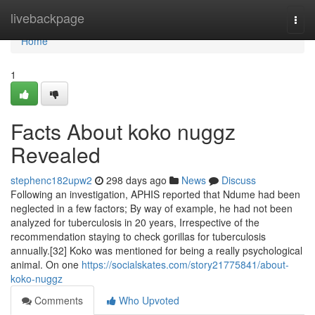
Home
livebackpage
Togg
navi
Home
1
Facts About koko nuggz
Revealed
stephenc182upw2
298 days ago
News
Discuss
Following an investigation, APHIS reported that Ndume had been
neglected in a few factors; By way of example, he had not been
analyzed for tuberculosis in 20 years, Irrespective of the
recommendation staying to check gorillas for tuberculosis
annually.[32] Koko was mentioned for being a really psychological
animal. On one
https://socialskates.com/story21775841/about-
koko-nuggz
Comments
Who Upvoted