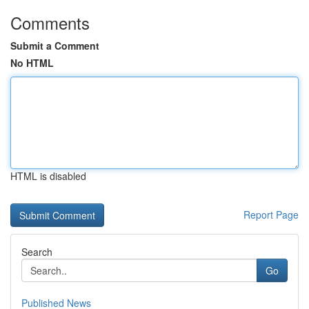
Comments
Submit a Comment
No HTML
HTML is disabled
Report Page
Search
Go
Published News