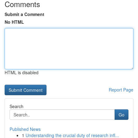
Comments
Submit a Comment
No HTML
HTML is disabled
Report Page
Search
Go
Published News
1
Understanding the crucial duty of research infl...