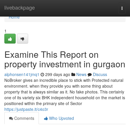
Home
livebackpage
Togg
navi
Home
1
Examine This Report on
property investment in gurgaon
alphonsen141jmq1
299 days ago
News
Discuss
NoBroker gives an incredible place to stick with Protected natural
environment. when they provide you with some thing about
property that is always similar as it. No fake photos. This certainly
one of its variety six BHK independent household on the market is
positioned within the primary site of Sector
https://justpaste.it/c4o3r
Comments
Who Upvoted