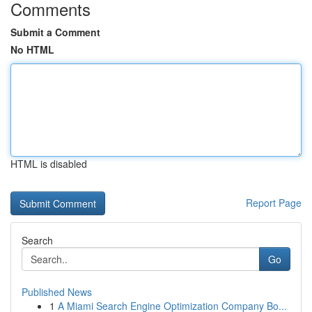
Comments
Submit a Comment
No HTML
HTML is disabled
Report Page
Search
Go
Published News
1
A Miami Search Engine Optimization Company Bo...