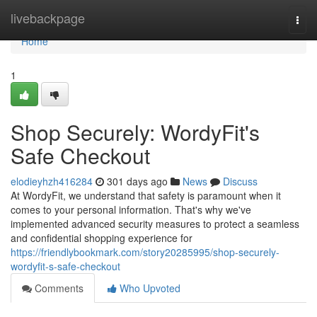
Home
livebackpage
Togg
navi
Home
1
Shop Securely: WordyFit's
Safe Checkout
elodieyhzh416284
301 days ago
News
Discuss
At WordyFit, we understand that safety is paramount when it
comes to your personal information. That's why we've
implemented advanced security measures to protect a seamless
and confidential shopping experience for
https://friendlybookmark.com/story20285995/shop-securely-
wordyfit-s-safe-checkout
Comments
Who Upvoted