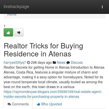
Home
livebackpage
Togg
navi
Home
1
Realtor Tricks for Buying
Residence in Atenas
harrya455fyq7
298 days ago
News
Discuss
Realtor Secrets for getting Home in Atenas Introduction to Atenas
Atenas, Costa Rica, features a singular mixture of charm and
advantage, making it a sexy option for homebuyers. Noted for its
year-round temperate local climate, usually touted as among the
best on the earth, this town draws in a various
https://raymondsvyae.blogars.com/35690169/real-estate-agent-
insider-secrets-for-purchasing-property-in-atenas
Comments
Who Upvoted