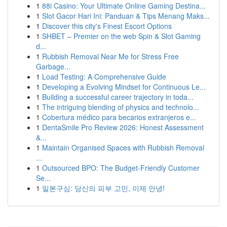
1
88i Casino: Your Ultimate Online Gaming Destina...
1
Slot Gacor Hari Ini: Panduan & Tips Menang Maks...
1
Discover this city's Finest Escort Options
1
SHBET – Premier on the web Spin & Slot Gaming
d...
1
Rubbish Removal Near Me for Stress Free
Garbage...
1
Load Testing: A Comprehensive Guide
1
Developing a Evolving Mindset for Continuous Le...
1
Building a successful career trajectory in toda...
1
The intriguing blending of physics and technolo...
1
Cobertura médico para becarios extranjeros e...
1
DentaSmile Pro Review 2026: Honest Assessment
&...
1
Maintain Organised Spaces with Rubbish Removal
...
1
Outsourced BPO: The Budget-Friendly Customer
Se...
1
일본구심: 당신의 피부 고민, 이제 안녕!