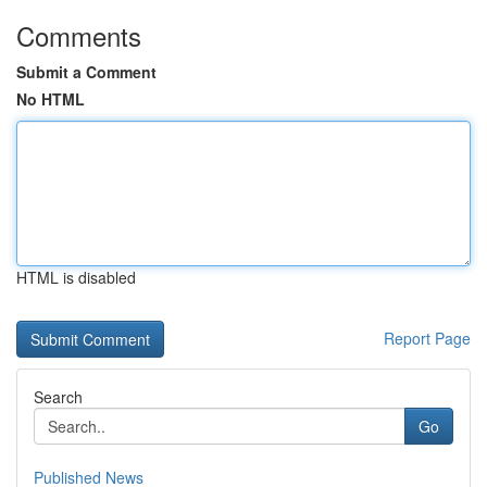
Comments
Submit a Comment
No HTML
HTML is disabled
Report Page
Search
Go
Published News