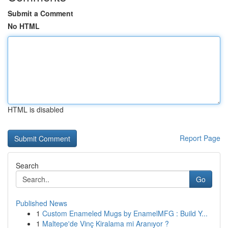
Submit a Comment
No HTML
HTML is disabled
Report Page
Search
Go
Published News
1
Custom Enameled Mugs by EnamelMFG : Build Y...
1
Maltepe'de Vinç Kiralama mi Aranıyor ?