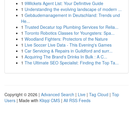
1
9Wickets Agent List: Your Definitive Guide
1
Understanding the evolving landscape of modern ...
1
Gebäudemanagement in Deutschland: Trends und
He...
1
Trusted Decatur top Plumbing Services for Relia...
1
Toronto Robotics Classes for Youngsters: Spa...
1
Woodland Fighters: Protectors of the Nature
1
Live Soccer Live Data - This Evening's Games
1
Car Servicing & Repairs in Guildford and surr...
1
Acquiring The Brand's Drinks In Bulk : A C...
1
The Ultimate SEO Specialist: Finding the Top Ta...
Copyright © 2026 |
Advanced Search
|
Live
|
Tag Cloud
|
Top
Users
| Made with
Kliqqi CMS
|
All RSS Feeds