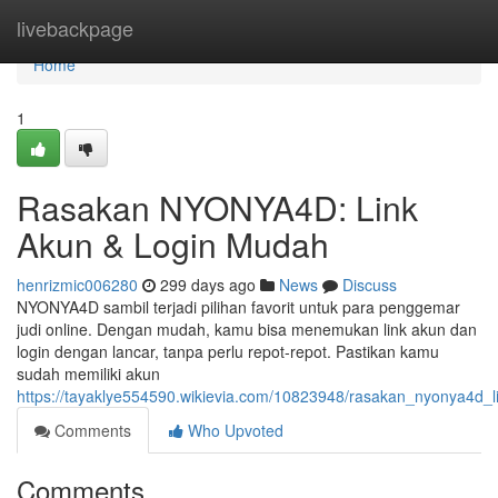
Home
livebackpage
Home
1
Rasakan NYONYA4D: Link
Akun & Login Mudah
henrizmic006280
299 days ago
News
Discuss
NYONYA4D sambil terjadi pilihan favorit untuk para penggemar
judi online. Dengan mudah, kamu bisa menemukan link akun dan
login dengan lancar, tanpa perlu repot-repot. Pastikan kamu
sudah memiliki akun
https://tayaklye554590.wikievia.com/10823948/rasakan_nyonya4d_
Comments
Who Upvoted
Comments