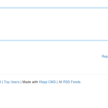
Rep
d
|
Top Users
| Made with
Kliqqi CMS
|
All RSS Feeds