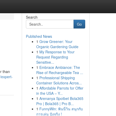
Search
Go
Published News
1
Grow Greener: Your
Organic Gardening Guide
1
My Response to Your
Request Regarding
Sensitive...
1
Embrace Ambiance: The
er than
Rise of Rechargeable Tea ...
/expert-
1
Professional Shipping
Container Solutions Acros...
1
Affordable Parrots for Offer
in the USA – Y...
1
Arenanya Spotbet Bola365
Pro | Bola365 | Pro B...
1
FunnyWin: ฟันนี่วิน สนุกกับ
การเล่น ปังจริง !