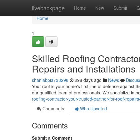
Home
livebackpage
Home
New
Submit
G
Home
1
Skilled Roofing Contractor
Repairs and Installations
shaniabpia738298
298 days ago
News
Discus
Your roof is your home's first line of defense against 
our qualified team of professionals. We specialize in 
roofing-contractor-your-trusted-partner-for-roof-repairs
Comments
Who Upvoted
Comments
Submit a Comment