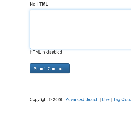
No HTML
HTML is disabled
Copyright © 2026 |
Advanced Search
|
Live
|
Tag Clou