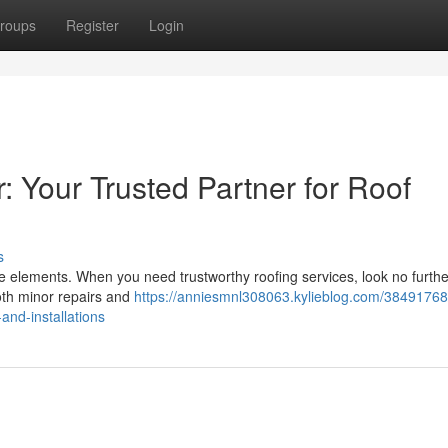
roups
Register
Login
: Your Trusted Partner for Roof
s
the elements. When you need trustworthy roofing services, look no furth
both minor repairs and
https://anniesmnl308063.kylieblog.com/38491768
-and-installations