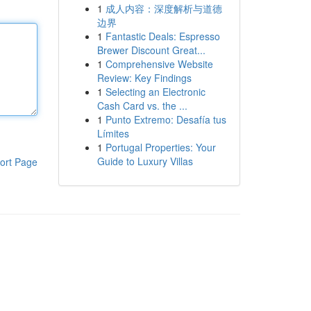
1
成人内容：深度解析与道德
边界
1
Fantastic Deals: Espresso
Brewer Discount Great...
1
Comprehensive Website
Review: Key Findings
1
Selecting an Electronic
Cash Card vs. the ...
1
Punto Extremo: Desafía tus
Límites
1
Portugal Properties: Your
Guide to Luxury Villas
ort Page