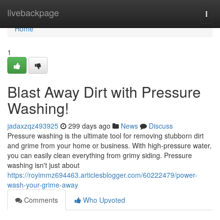
Home
livebackpage
Togg
navi
Home
1
Blast Away Dirt with Pressure
Washing!
jadaxzqz493925
299 days ago
News
Discuss
Pressure washing is the ultimate tool for removing stubborn dirt
and grime from your home or business. With high-pressure water,
you can easily clean everything from grimy siding. Pressure
washing isn't just about
https://royimmz694463.articlesblogger.com/60222479/power-
wash-your-grime-away
Comments
Who Upvoted