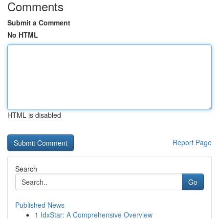
Comments
Submit a Comment
No HTML
HTML is disabled
Report Page
Search
Go
Published News
1
IdxStar: A Comprehensive Overview