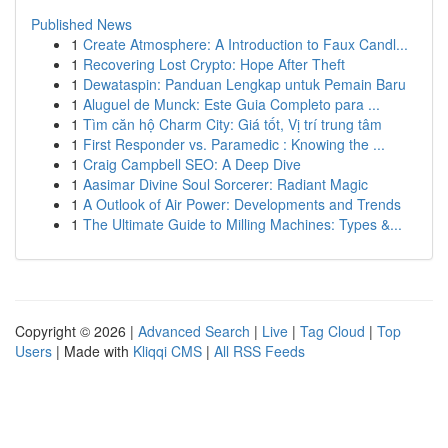
Published News
1
Create Atmosphere: A Introduction to Faux Candl...
1
Recovering Lost Crypto: Hope After Theft
1
Dewataspin: Panduan Lengkap untuk Pemain Baru
1
Aluguel de Munck: Este Guia Completo para ...
1
Tìm căn hộ Charm City: Giá tốt, Vị trí trung tâm
1
First Responder vs. Paramedic : Knowing the ...
1
Craig Campbell SEO: A Deep Dive
1
Aasimar Divine Soul Sorcerer: Radiant Magic
1
A Outlook of Air Power: Developments and Trends
1
The Ultimate Guide to Milling Machines: Types &...
Copyright © 2026 |
Advanced Search
|
Live
|
Tag Cloud
|
Top
Users
| Made with
Kliqqi CMS
|
All RSS Feeds