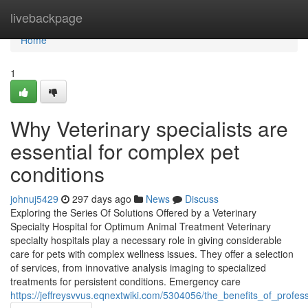
Home
livebackpage
Home
1
Why Veterinary specialists are
essential for complex pet
conditions
johnuj5429
297 days ago
News
Discuss
Exploring the Series Of Solutions Offered by a Veterinary
Specialty Hospital for Optimum Animal Treatment Veterinary
specialty hospitals play a necessary role in giving considerable
care for pets with complex wellness issues. They offer a selection
of services, from innovative analysis imaging to specialized
treatments for persistent conditions. Emergency care
https://jeffreysvvus.eqnextwiki.com/5304056/the_benefits_of_profes