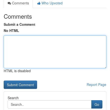
Comments
Who Upvoted
Comments
Submit a Comment
No HTML
HTML is disabled
Report Page
Search
Go