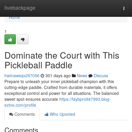
Home
livebackpage
Togg
navi
Home
1
Dominate the Court with This
Pickleball Paddle
haimawsqx297056
301 days ago
News
Discuss
Prepare to unleash your inner pickleball champion with this
cutting-edge paddle. Crafted from durable materials, it offers
exceptional control and power for all situations. The balanced
sweet spot ensures accurate
https://faybpro947993.blog-
ezine.com/profile
Comments
Who Upvoted
Comments