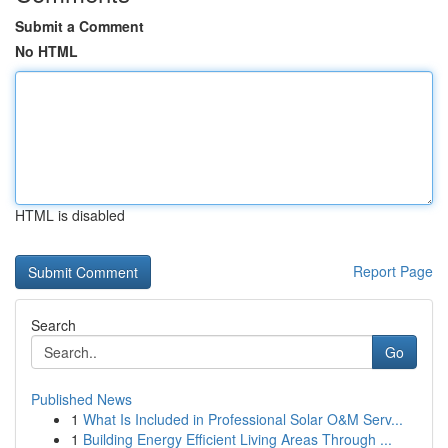
Submit a Comment
No HTML
HTML is disabled
Report Page
Search
Go
Published News
1
What Is Included in Professional Solar O&M Serv...
1
Building Energy Efficient Living Areas Through ...