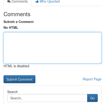
Comments
Who Upvoted
Comments
Submit a Comment
No HTML
HTML is disabled
Report Page
Search
Go