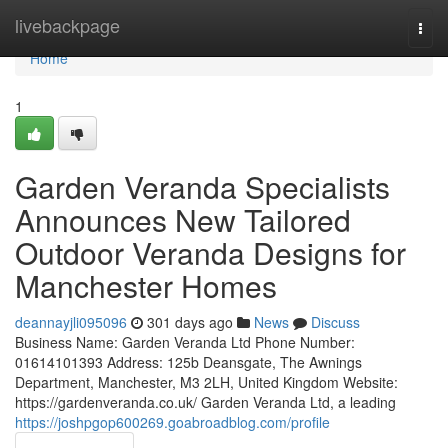
Home
livebackpage
Togg
navi
Home
1
Garden Veranda Specialists
Announces New Tailored
Outdoor Veranda Designs for
Manchester Homes
deannayjli095096
301 days ago
News
Discuss
Business Name: Garden Veranda Ltd Phone Number:
01614101393 Address: 125b Deansgate, The Awnings
Department, Manchester, M3 2LH, United Kingdom Website:
https://gardenveranda.co.uk/ Garden Veranda Ltd, a leading
https://joshpgop600269.goabroadblog.com/profile