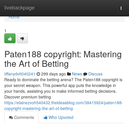
Home
livebackpage
Togg
navi
Home
1
Paten188 copyright: Mastering
the Art of Betting
tiffanydvtt040241
299 days ago
News
Discuss
Ready to dominate the betting arena? The Paten188 copyright is
your secret weapon. This powerful app puts the knowledge in
your hands, assisting you to make informed betting decisions.
Discover premium betting
https://elainezvoh540432.theideasblog.com/38415924/paten188-
copyright-mastering-the-art-of-betting
Comments
Who Upvoted