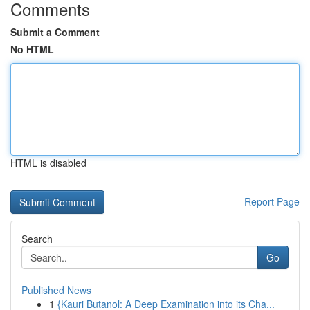
Comments
Submit a Comment
No HTML
HTML is disabled
Report Page
Search
Go
Published News
1
{Kauri Butanol: A Deep Examination into its Cha...