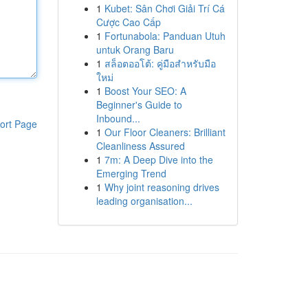
1
Kubet: Sân Chơi Giải Trí Cá
Cược Cao Cấp
1
Fortunabola: Panduan Utuh
untuk Orang Baru
1
สล็อตออโต้: คู่มือสำหรับมือ
ใหม่
1
Boost Your SEO: A
Beginner's Guide to
Inbound...
ort Page
1
Our Floor Cleaners: Brilliant
Cleanliness Assured
1
7m: A Deep Dive into the
Emerging Trend
1
Why joint reasoning drives
leading organisation...