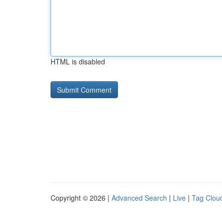
HTML is disabled
Copyright © 2026 |
Advanced Search
|
Live
|
Tag Clou