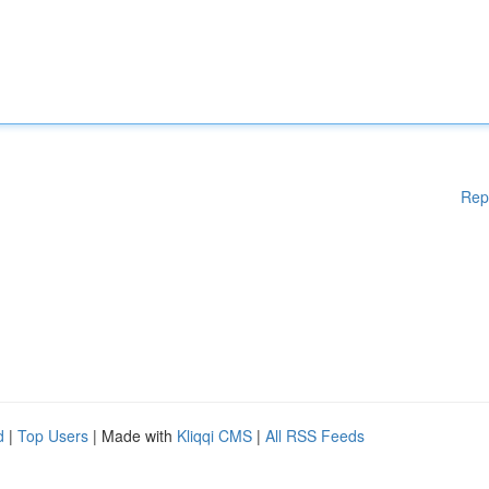
Rep
d
|
Top Users
| Made with
Kliqqi CMS
|
All RSS Feeds