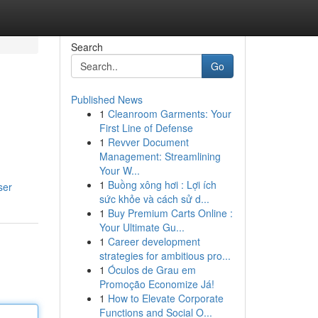
Search
Go
Published News
1
Cleanroom Garments: Your
First Line of Defense
1
Revver Document
Management: Streamlining
Your W...
1
Buồng xông hơi : Lợi ích
ser
sức khỏe và cách sử d...
1
Buy Premium Carts Online :
Your Ultimate Gu...
1
Career development
strategies for ambitious pro...
1
Óculos de Grau em
Promoção Economize Já!
1
How to Elevate Corporate
Functions and Social O...