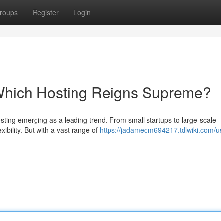
roups
Register
Login
 Which Hosting Reigns Supreme?
osting emerging as a leading trend. From small startups to large-scale
xibility. But with a vast range of
https://jadameqm694217.tdlwiki.com/u