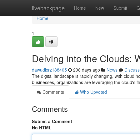
Home
livebackpage
Home
New
Submit
G
Home
1
Delving into the Clouds:
dawudlxrz188405
298 days ago
News
Discuss
The digital landscape is rapidly changing, with cloud h
businesses, organizations are leveraging the cloud's fle
Comments
Who Upvoted
Comments
Submit a Comment
No HTML