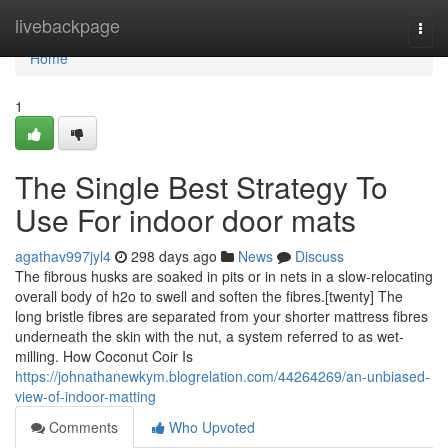
Home
livebackpage
Togg
navi
Home
1
The Single Best Strategy To
Use For indoor door mats
agathav997jyl4
298 days ago
News
Discuss
The fibrous husks are soaked in pits or in nets in a slow-relocating
overall body of h2o to swell and soften the fibres.[twenty] The
long bristle fibres are separated from your shorter mattress fibres
underneath the skin with the nut, a system referred to as wet-
milling. How Coconut Coir Is
https://johnathanewkym.blogrelation.com/44264269/an-unbiased-
view-of-indoor-matting
Comments
Who Upvoted