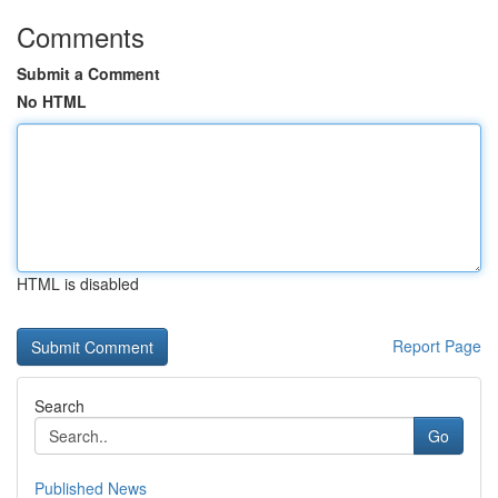
Comments
Submit a Comment
No HTML
HTML is disabled
Report Page
Search
Go
Published News