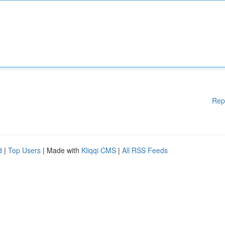
Rep
d
|
Top Users
| Made with
Kliqqi CMS
|
All RSS Feeds