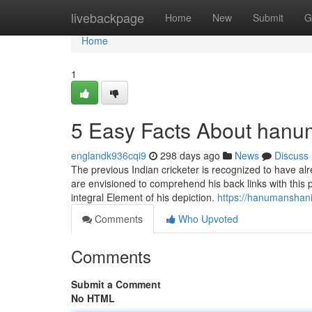
Home
livebackpage
Home
New
Submit
G
Home
1
5 Easy Facts About hanu
englandk936cqi9
298 days ago
News
Discuss
The previous Indian cricketer is recognized to have al
are envisioned to comprehend his back links with this pa
integral Element of his depiction.
https://hanumanshan
Comments
Who Upvoted
Comments
Submit a Comment
No HTML