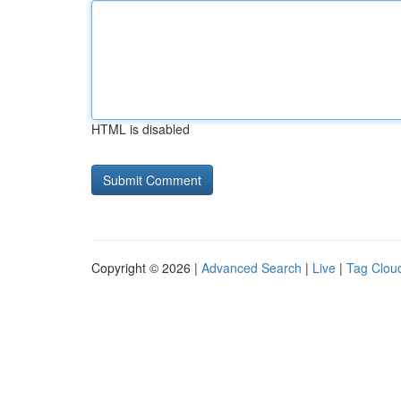
HTML is disabled
Copyright © 2026 |
Advanced Search
|
Live
|
Tag Clou