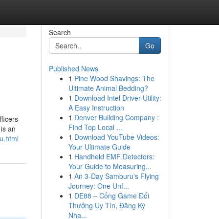
Search
Go
Published News
1
Pine Wood Shavings: The
Ultimate Animal Bedding?
1
Download Intel Driver Utility:
A Easy Instruction
1
Denver Building Company :
ficers
Find Top Local ...
 is an
1
Download YouTube Videos:
u.html
Your Ultimate Guide
1
Handheld EMF Detectors:
Your Guide to Measuring...
1
An 3-Day Samburu's Flying
Journey: One Unf...
1
DE88 – Cổng Game Đổi
Thưởng Uy Tín, Đăng Ký
Nha...