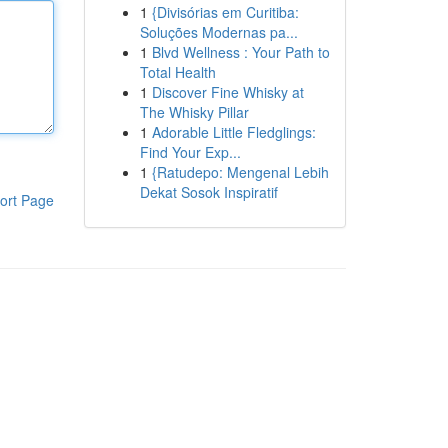
1
{Divisórias em Curitiba:
Soluções Modernas pa...
1
Blvd Wellness : Your Path to
Total Health
1
Discover Fine Whisky at
The Whisky Pillar
1
Adorable Little Fledglings:
Find Your Exp...
1
{Ratudepo: Mengenal Lebih
Dekat Sosok Inspiratif
ort Page