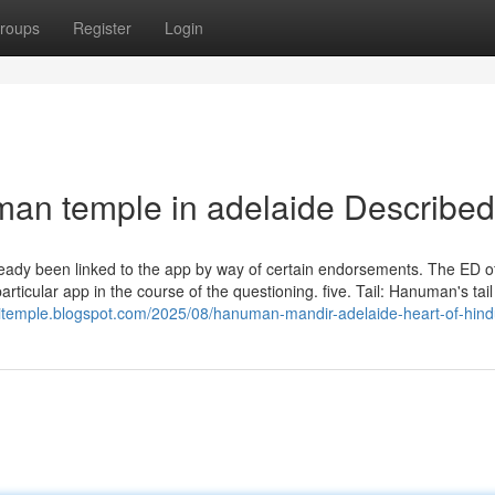
roups
Register
Login
man temple in adelaide Described
ready been linked to the app by way of certain endorsements. The ED of
rticular app in the course of the questioning. five. Tail: Hanuman's tail
itemple.blogspot.com/2025/08/hanuman-mandir-adelaide-heart-of-hind