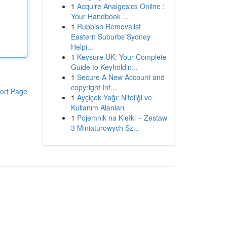
1
Acquire Analgesics Online :
Your Handbook ...
1
Rubbish Removalist
Eastern Suburbs Sydney
Helpi...
1
Keysure UK: Your Complete
Guide to Keyholdin...
1
Secure A New Account and
copyright Inf...
ort Page
1
Ayçiçek Yağı: Niteliği ve
Kullanım Alanları
1
Pojemnik na Kiełki – Zestaw
3 Miniaturowych Sz...