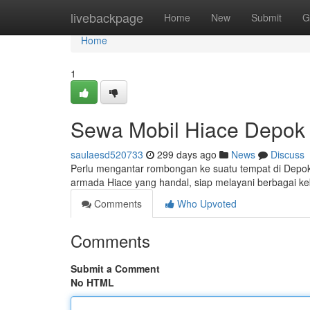
Home
livebackpage
Home
New
Submit
G
Home
1
Sewa Mobil Hiace Depok
saulaesd520733
299 days ago
News
Discuss
Perlu mengantar rombongan ke suatu tempat di Dep
armada Hiace yang handal, siap melayani berbagai ke
Comments
Who Upvoted
Comments
Submit a Comment
No HTML