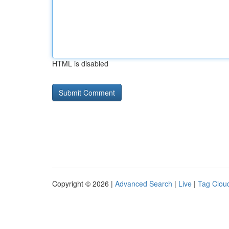
HTML is disabled
Copyright © 2026 |
Advanced Search
|
Live
|
Tag Clou