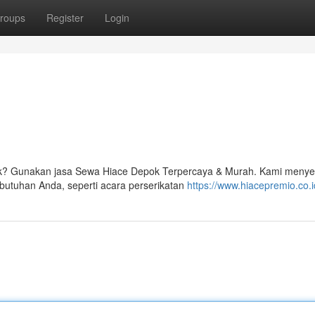
roups
Register
Login
ok? Gunakan jasa Sewa Hiace Depok Terpercaya & Murah. Kami menye
butuhan Anda, seperti acara perserikatan
https://www.hiacepremio.co.i