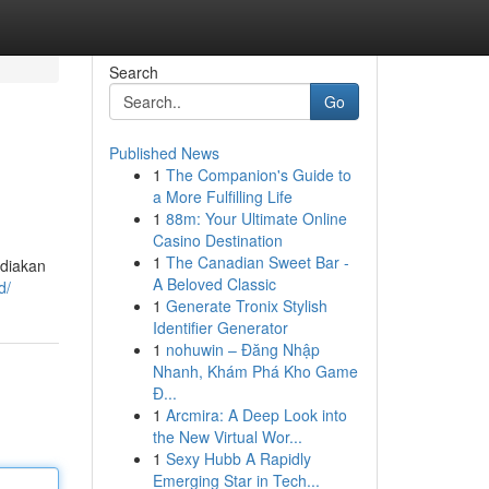
Search
Go
Published News
1
The Companion's Guide to
a More Fulfilling Life
1
88m: Your Ultimate Online
Casino Destination
1
The Canadian Sweet Bar -
diakan
A Beloved Classic
d/
1
Generate Tronix Stylish
Identifier Generator
1
nohuwin – Đăng Nhập
Nhanh, Khám Phá Kho Game
Đ...
1
Arcmira: A Deep Look into
the New Virtual Wor...
1
Sexy Hubb A Rapidly
Emerging Star in Tech...