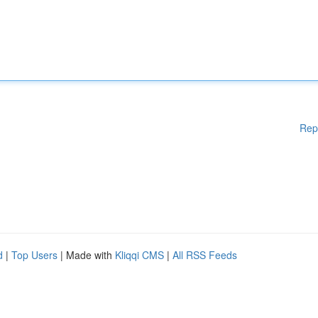
Rep
d
|
Top Users
| Made with
Kliqqi CMS
|
All RSS Feeds