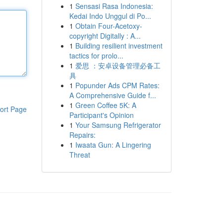
1
Sensasi Rasa Indonesia:
Kedai Indo Unggul di Po...
1
Obtain Four-Acetoxy-
copyright Digitally : A...
1
Building resilient investment
tactics for prolo...
1
爱思 ：安卓设备管理必备工
具
1
Popunder Ads CPM Rates:
A Comprehensive Guide f...
1
Green Coffee 5K: A
ort Page
Participant's Opinion
1
Your Samsung Refrigerator
Repairs:
1
Iwaata Gun: A Lingering
Threat