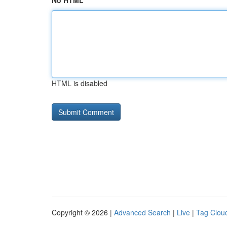
No HTML
HTML is disabled
Copyright © 2026 |
Advanced Search
|
Live
|
Tag Clou