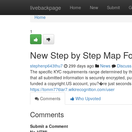
Home
livebackpage
Home
New
Submit
G
Home
1
New Step by Step Map Fo
stephenp643thu7
299 days ago
News
Discuss
The specific KYC requirements range determined by th
that all submitted information is securely encrypted, 
funded a copyright.US account, you?�re just seconds f
https://tomm776iar7.wikirecognition.com/user
Comments
Who Upvoted
Comments
Submit a Comment