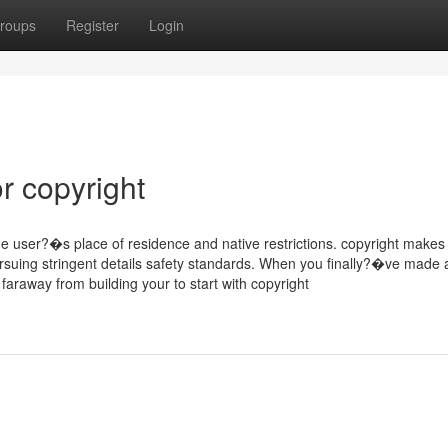
roups
Register
Login
r copyright
e user?�s place of residence and native restrictions. copyright makes
pursuing stringent details safety standards. When you finally?�ve made
araway from building your to start with copyright