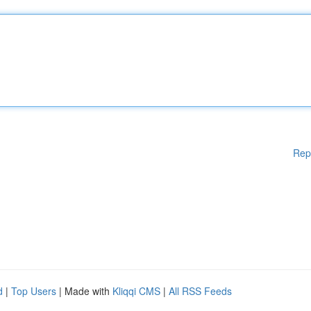
Rep
d
|
Top Users
| Made with
Kliqqi CMS
|
All RSS Feeds