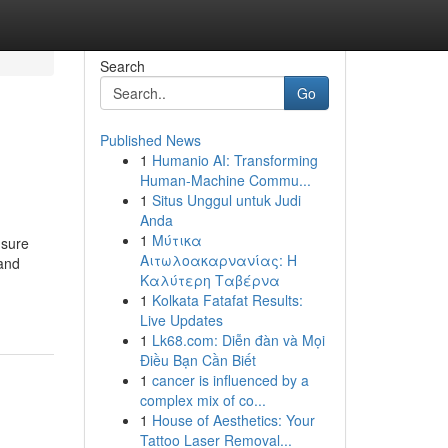
Search
Go
Published News
1
Humanio AI: Transforming
Human-Machine Commu...
1
Situs Unggul untuk Judi
Anda
1
Μύτικα
 sure
Αιτωλοακαρνανίας: Η
 and
Καλύτερη Ταβέρνα
1
Kolkata Fatafat Results:
Live Updates
1
Lk68.com: Diễn đàn và Mọi
Điều Bạn Cần Biết
1
cancer is influenced by a
complex mix of co...
1
House of Aesthetics: Your
Tattoo Laser Removal...