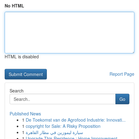
No HTML
HTML is disabled
Report Page
Search
Go
Published News
1
De Toekomst van de Agrofood Industrie: Innovati...
1
copyright for Sale: A Risky Proposition
1
سيارة ليموزين في مطار القاهرة
1
Upgrade This Residence : Home Improvement ...