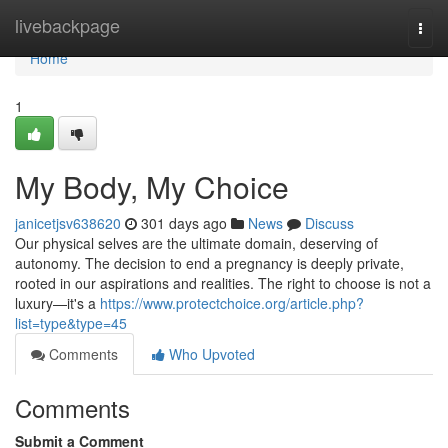
Home
livebackpage
Togg
navi
Home
1
My Body, My Choice
janicetjsv638620
301 days ago
News
Discuss
Our physical selves are the ultimate domain, deserving of
autonomy. The decision to end a pregnancy is deeply private,
rooted in our aspirations and realities. The right to choose is not a
luxury—it's a
https://www.protectchoice.org/article.php?
list=type&type=45
Comments
Who Upvoted
Comments
Submit a Comment