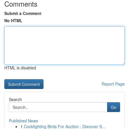
Comments
Submit a Comment
No HTML
HTML is disabled
Report Page
Search
Go
Published News
1
Cockfighting Birds For Auction : Discover S...