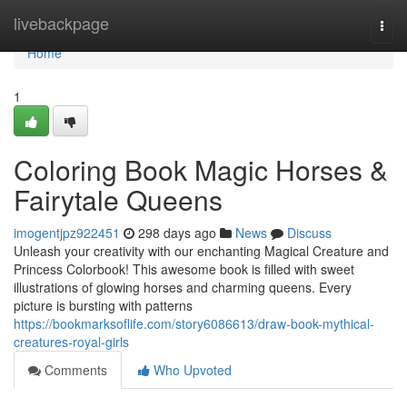
Home
livebackpage
Togg
navi
Home
1
Coloring Book Magic Horses &
Fairytale Queens
imogentjpz922451
298 days ago
News
Discuss
Unleash your creativity with our enchanting Magical Creature and
Princess Colorbook! This awesome book is filled with sweet
illustrations of glowing horses and charming queens. Every
picture is bursting with patterns
https://bookmarksoflife.com/story6086613/draw-book-mythical-
creatures-royal-girls
Comments
Who Upvoted