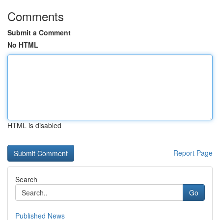
Comments
Submit a Comment
No HTML
HTML is disabled
Report Page
Search
Go
Published News