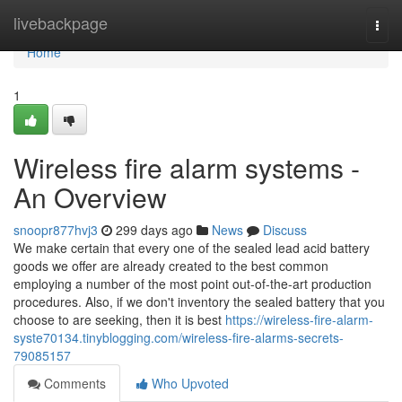
Home
livebackpage
Togg
navi
Home
1
Wireless fire alarm systems -
An Overview
snoopr877hvj3
299 days ago
News
Discuss
We make certain that every one of the sealed lead acid battery
goods we offer are already created to the best common
employing a number of the most point out-of-the-art production
procedures. Also, if we don't inventory the sealed battery that you
choose to are seeking, then it is best
https://wireless-fire-alarm-
syste70134.tinyblogging.com/wireless-fire-alarms-secrets-
79085157
Comments
Who Upvoted