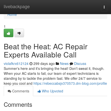
Home
livebackpage
Togg
navi
Home
1
Beat the Heat: AC Repair
Experts Available Call
violafkrx612124
299 days ago
News
Discuss
Summer's here and it's bringing the heat! Don't sweat it, though.
When your AC starts to fail, our team of expert technicians is
standing by to tackle the problem fast. We offer 24/7 service to
keep you cool and
https://rebeccabsjv370573.dm-blog.com/profile
Comments
Who Upvoted
Comments