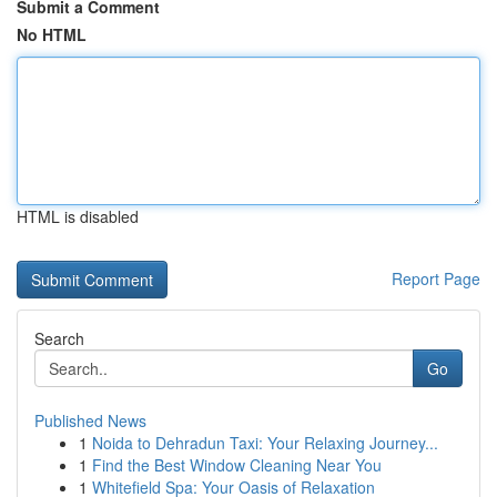
Submit a Comment
No HTML
HTML is disabled
Report Page
Search
Go
Published News
1
Noida to Dehradun Taxi: Your Relaxing Journey...
1
Find the Best Window Cleaning Near You
1
Whitefield Spa: Your Oasis of Relaxation