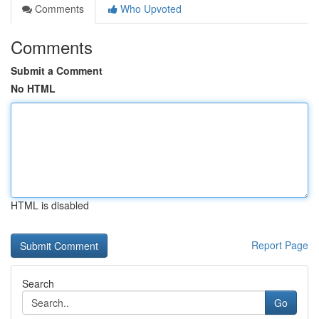
Comments
Who Upvoted
Comments
Submit a Comment
No HTML
HTML is disabled
Report Page
Search
Go