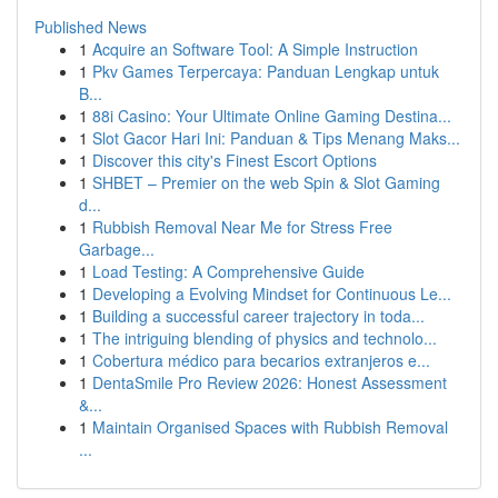
Published News
1
Acquire an Software Tool: A Simple Instruction
1
Pkv Games Terpercaya: Panduan Lengkap untuk
B...
1
88i Casino: Your Ultimate Online Gaming Destina...
1
Slot Gacor Hari Ini: Panduan & Tips Menang Maks...
1
Discover this city's Finest Escort Options
1
SHBET – Premier on the web Spin & Slot Gaming
d...
1
Rubbish Removal Near Me for Stress Free
Garbage...
1
Load Testing: A Comprehensive Guide
1
Developing a Evolving Mindset for Continuous Le...
1
Building a successful career trajectory in toda...
1
The intriguing blending of physics and technolo...
1
Cobertura médico para becarios extranjeros e...
1
DentaSmile Pro Review 2026: Honest Assessment
&...
1
Maintain Organised Spaces with Rubbish Removal
...