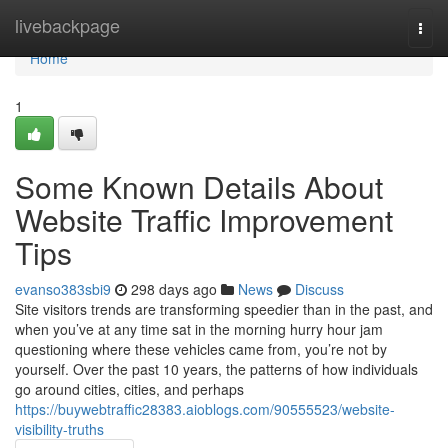
Home
livebackpage
Togg
navi
Home
1
Some Known Details About
Website Traffic Improvement
Tips
evanso383sbi9
298 days ago
News
Discuss
Site visitors trends are transforming speedier than in the past, and
when you’ve at any time sat in the morning hurry hour jam
questioning where these vehicles came from, you’re not by
yourself. Over the past 10 years, the patterns of how individuals
go around cities, cities, and perhaps
https://buywebtraffic28383.aioblogs.com/90555523/website-
visibility-truths