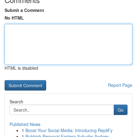
Submit a Comment
No HTML
HTML is disabled
Report Page
Search
Go
Published News
1
Boost Your Social Media: Introducing RepliFy
1
Rubbish Removal Eastern Suburbs Sydney