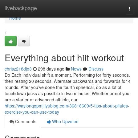
Home
livebackpage
Togg
navi
Home
1
Everything about hiit workout
chrisz218djo3
298 days ago
News
Discuss
Do Each individual shift a moment, Performing for forty seconds,
then resting 20 seconds. Alternate backwards and forwards for 4
rounds. After you’ve done the fourth spherical, do as a lot of
touchdown jacks as possible in two minutes. Whether or not you
are a starter or advanced athlete, our
https://waylonqqpmj.iyublog.com/36818609/5-tips-about-pilates-
exercise-you-can-use-today
Comments
Who Upvoted
Comments