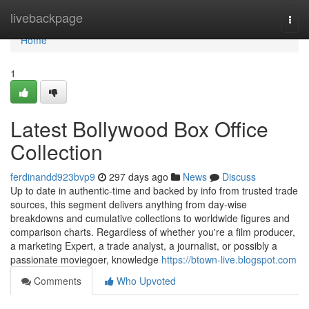
Home
livebackpage
Togg
navi
Home
1
Latest Bollywood Box Office
Collection
ferdinandd923bvp9
297 days ago
News
Discuss
Up to date in authentic-time and backed by info from trusted trade
sources, this segment delivers anything from day-wise
breakdowns and cumulative collections to worldwide figures and
comparison charts. Regardless of whether you're a film producer,
a marketing Expert, a trade analyst, a journalist, or possibly a
passionate moviegoer, knowledge
https://btown-live.blogspot.com
Comments
Who Upvoted