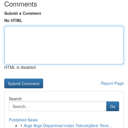
Comments
Submit a Comment
No HTML
HTML is disabled
Report Page
Search
Go
Published News
1
Arge Arge Departman'ından Teknolojilere Yöne...