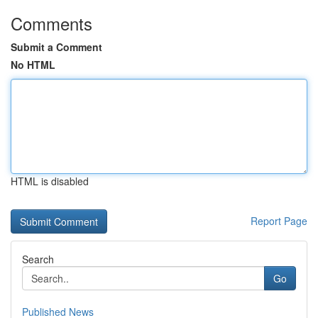
Comments
Submit a Comment
No HTML
HTML is disabled
Report Page
Search
Go
Published News