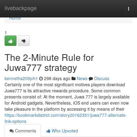
Home
livebackpage
Togg
navi
Home
1
The 2-Minute Rule for
Juwa777 strategy
kennetha209jvh1
298 days ago
News
Discuss
Certainly one of the most significant motives players download
Juwa777 is its attractive rewards procedure. Some common
presents consist of: At the moment, Juwa 777 is largely available
for Android gadgets. Nevertheless, iOS end users can even now
take pleasure in the platform by accessing it by means of their
https://bookmarkdistrict.com/story20162351/juwa777-alternate-
link-options
Comments
Who Upvoted